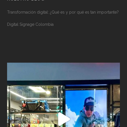
Transformación digital: ¿Qué es y por qué es tan importante?
Digital Signage Colombia