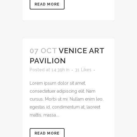
READ MORE
07 OCT
VENICE ART
PAVILION
Posted at 14:39h
in
31
Likes
Lorem ipsum dolor sit amet,
consectetuer adipiscing elit. Nam
cursus. Morbi ut mi. Nullam enim leo,
egestas id, condimentum at, laoreet
mattis, massa....
READ MORE