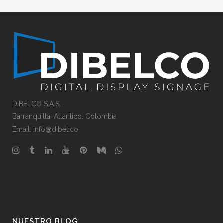
DIBELCO S.A.S.
Barranquilla
, Atlantico,
Colombia
Email: info@dibel.co
NUESTRO BLOG