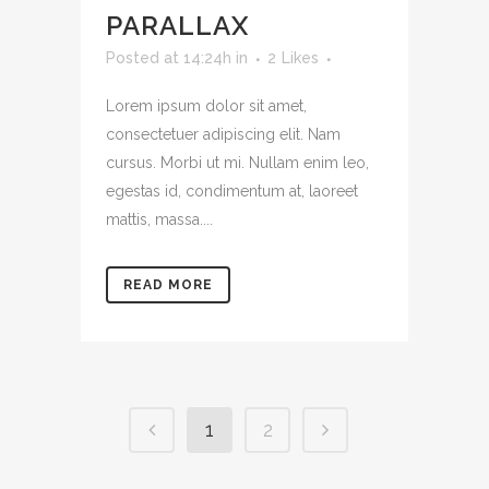
PARALLAX
Posted at 14:24h
in
2
Likes
Lorem ipsum dolor sit amet,
consectetuer adipiscing elit. Nam
cursus. Morbi ut mi. Nullam enim leo,
egestas id, condimentum at, laoreet
mattis, massa....
READ MORE
1
2