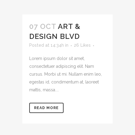
07 OCT
ART &
DESIGN BLVD
Posted at 14:34h
in
26
Likes
Lorem ipsum dolor sit amet,
consectetuer adipiscing elit. Nam
cursus. Morbi ut mi. Nullam enim leo,
egestas id, condimentum at, laoreet
mattis, massa....
READ MORE