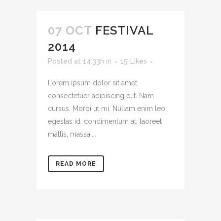
07 OCT
FESTIVAL
2014
Posted at 14:33h
in
15
Likes
Lorem ipsum dolor sit amet,
consectetuer adipiscing elit. Nam
cursus. Morbi ut mi. Nullam enim leo,
egestas id, condimentum at, laoreet
mattis, massa....
READ MORE