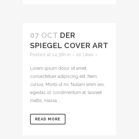
07 OCT
DER
SPIEGEL COVER ART
Posted at 14:36h
in
20
Likes
Lorem ipsum dolor sit amet,
consectetuer adipiscing elit. Nam
cursus. Morbi ut mi. Nullam enim leo,
egestas id, condimentum at, laoreet
mattis, massa....
READ MORE