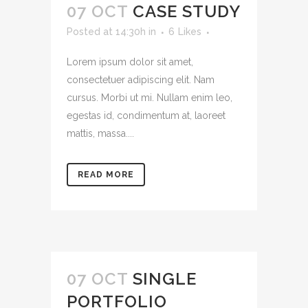
07 OCT
CASE STUDY
Posted at 14:30h
in
6
Likes
Lorem ipsum dolor sit amet,
consectetuer adipiscing elit. Nam
cursus. Morbi ut mi. Nullam enim leo,
egestas id, condimentum at, laoreet
mattis, massa....
READ MORE
07 OCT
SINGLE
PORTFOLIO