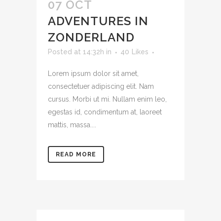
07 OCT
ADVENTURES IN
ZONDERLAND
Posted at 14:32h
in
40
Likes
Lorem ipsum dolor sit amet,
consectetuer adipiscing elit. Nam
cursus. Morbi ut mi. Nullam enim leo,
egestas id, condimentum at, laoreet
mattis, massa....
READ MORE