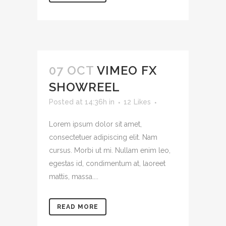
07 OCT
VIMEO FX
SHOWREEL
Posted at 14:36h
in
12
Likes
Lorem ipsum dolor sit amet,
consectetuer adipiscing elit. Nam
cursus. Morbi ut mi. Nullam enim leo,
egestas id, condimentum at, laoreet
mattis, massa....
READ MORE