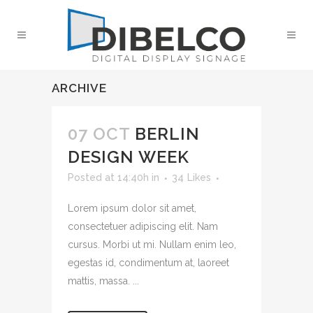
ARCHIVE
07 OCT
BERLIN
DESIGN WEEK
Posted at 14:40h
in
34
Likes
Lorem ipsum dolor sit amet,
consectetuer adipiscing elit. Nam
cursus. Morbi ut mi. Nullam enim leo,
egestas id, condimentum at, laoreet
mattis, massa. ...