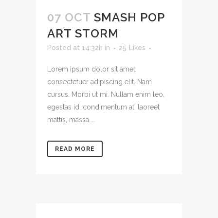
07 OCT
SMASH POP
ART STORM
Posted at 14:32h
in
25
Likes
Lorem ipsum dolor sit amet,
consectetuer adipiscing elit. Nam
cursus. Morbi ut mi. Nullam enim leo,
egestas id, condimentum at, laoreet
mattis, massa....
READ MORE